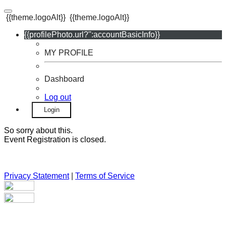
{{theme.logoAlt}}
{{theme.logoAlt}}
{{profilePhoto.url?'':accountBasicInfo}}
MY PROFILE
Dashboard
Log out
Login
So sorry about this.
Event Registration is closed.
Privacy Statement
|
Terms of Service
Your email has been submitted. If that email address exists in
our system, you should receive a recovery information email