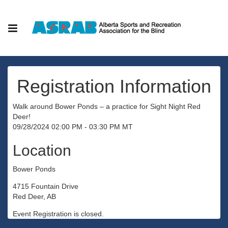
Registration Information
Walk around Bower Ponds – a practice for Sight Night Red
Deer!
09/28/2024 02:00 PM - 03:30 PM MT
Location
Bower Ponds
4715 Fountain Drive
Red Deer, AB
Event Registration is closed.